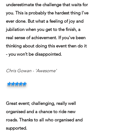
underestimate the challenge that waits for
you. This is probably the hardest thing I've
ever done. But what a feeling of joy and
jubilation when you get to the finish, a
real sense of achievement. If you've been
thinking about doing this event then do it
- you won’t be disappointed.
Chris Gowan
- 'Awesome'
*****
Great event; challenging, really well
organised and a chance to ride new
roads. Thanks to all who organised and
supported.