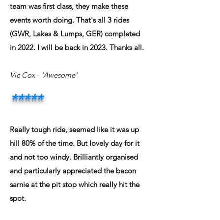
team was first class, they make these
events worth doing. That's all 3 rides
(GWR, Lakes & Lumps, GER) completed
in 2022. I will be back in 2023. Thanks all.
Vic Cox
- 'Awesome'
*****
Really tough ride, seemed like it was up
hill 80% of the time. But lovely day for it
and not too windy. Brilliantly organised
and particularly appreciated the bacon
sarnie at the pit stop which really hit the
spot.