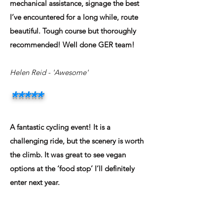
mechanical assistance, signage the best
I’ve encountered for a long while, route
beautiful. Tough course but thoroughly
recommended! Well done GER team!
Helen Reid
- 'Awesome'
*****
A fantastic cycling event! It is a
challenging ride, but the scenery is worth
the climb. It was great to see vegan
options at the ‘food stop’ I’ll definitely
enter next year.
Jamie Hughes
- 'Awesome'