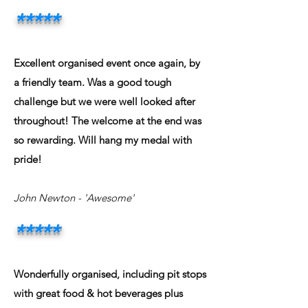
*****
Excellent organised event once again, by
a friendly team. Was a good tough
challenge but we were well looked after
throughout! The welcome at the end was
so rewarding. Will hang my medal with
pride!
John Newton
- 'Awesome'
*****
Wonderfully organised, including pit stops
with great food & hot beverages plus