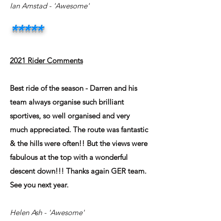
Ian Amstad
- 'Awesome'
*****
2021 Rider Comments
Best ride of the season - Darren and his
team always organise such brilliant
sportives, so well organised and very
much appreciated. The route was fantastic
& the hills were often!! But the views were
fabulous at the top with a wonderful
descent down!!! Thanks again GER team.
See you next year.
Helen Ash
- 'Awesome'