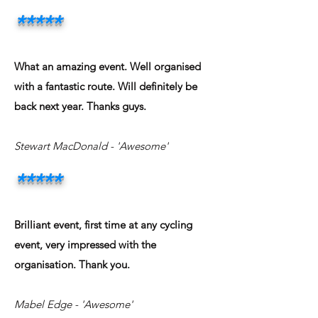
*****
What an amazing event. Well organised
with a fantastic route. Will definitely be
back next year. Thanks guys.
Stewart MacDonald
- 'Awesome'
*****
Brilliant event, first time at any cycling
event, very impressed with the
organisation. Thank you.
Mabel Edge
- 'Awesome'