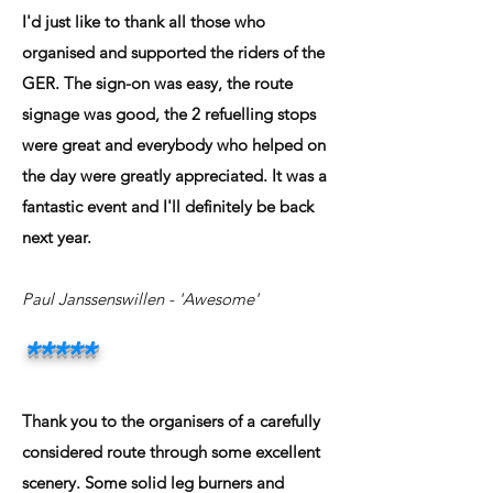
I'd just like to thank all those who
organised and supported the riders of the
GER. The sign-on was easy, the route
signage was good, the 2 refuelling stops
were great and everybody who helped on
the day were greatly appreciated. It was a
fantastic event and I'll definitely be back
next year.
Paul Janssenswillen
- 'Awesome'
*****
Thank you to the organisers of a carefully
considered route through some excellent
scenery. Some solid leg burners and