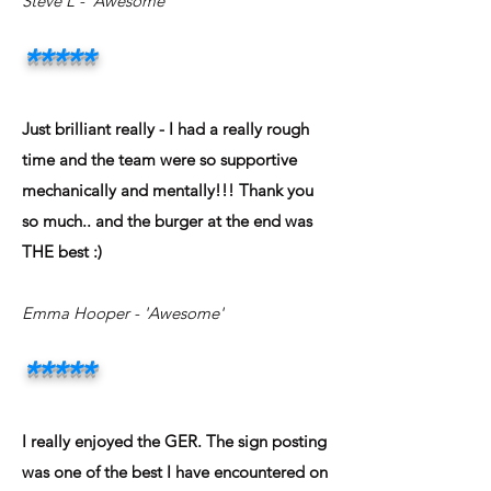
Steve L - 'Awesome'
*****
Just brilliant really - I had a really rough
time and the team were so supportive
mechanically and mentally!!! Thank you
so much.. and the burger at the end was
THE best :)
Emma Hooper - 'Awesome'
*****
I really enjoyed the GER. The sign posting
was one of the best I have encountered on