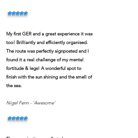
*****
My first GER and a great experience it was
too! Brilliantly and efficiently organised.
The route was perfectly signposted and I
found it a real challenge of my mental
fortitude & legs! A wonderful spot to
finish with the sun shining and the smell of
the sea.
Nigel Fenn - 'Awesome'
*****