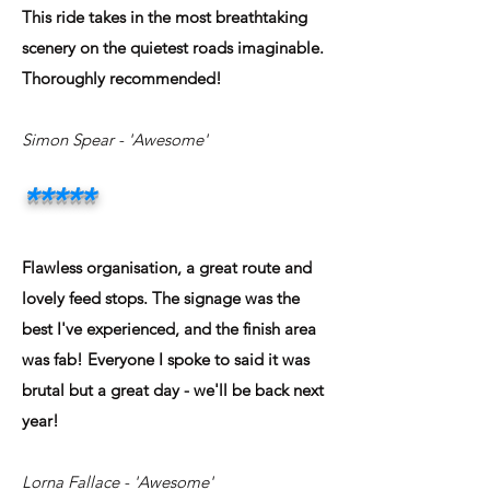
This ride takes in the most breathtaking
scenery on the quietest roads imaginable.
Thoroughly recommended!
Simon Spear - 'Awesome'
*****
Flawless organisation, a great route and
lovely feed stops. The signage was the
best I've experienced, and the finish area
was fab! Everyone I spoke to said it was
brutal but a great day - we'll be back next
year!
Lorna Fallace - 'Awesome'