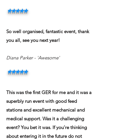
*****
So well organised, fantastic event, thank
you all, see you next year!
Diana Parker
- 'Awesome'
*****
This was the first GER for me and it was a
superbly run event with good feed
stations and excellent mechanical and
medical support. Was it a challenging
event? You bet it was. If you’re thinking
about entering it in the future do not