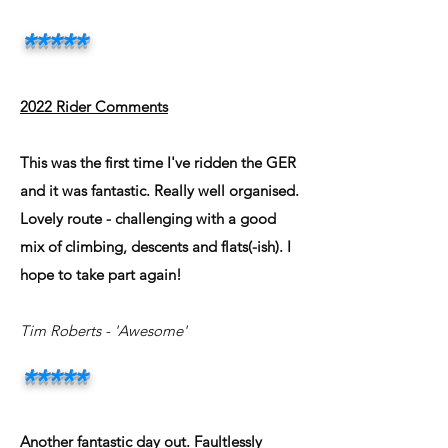
*
**
**
2022 Rider Comments
This was the first time I've ridden the GER
and it was fantastic. Really well organised.
Lovely route - challenging with a good
mix of climbing, descents and flats(-ish). I
hope to take part again!
Tim Roberts
- 'Awesome'
*****
Another fantastic day out. Faultlessly