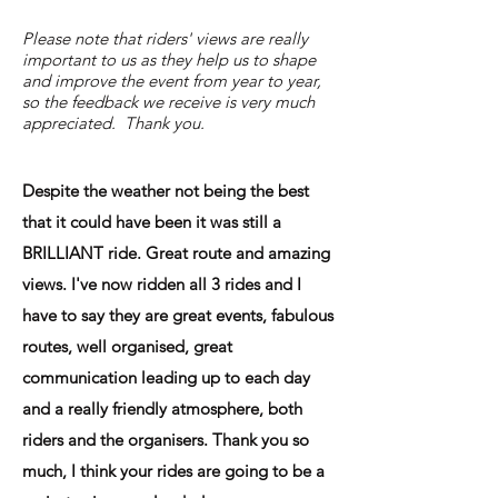
Please note that riders' views are really
important to us as they help us to shape
and improve the event from year to year,
so the feedback we receive is very much
appreciated. Thank you.
Despite the weather not being the best
that it could have been it was still a
BRILLIANT ride. Great route and amazing
views. I've now ridden all 3 rides and I
have to say they are great events, fabulous
routes, well organised, great
communication leading up to each day
and a really friendly atmosphere, both
riders and the organisers. Thank you so
much, I think your rides are going to be a