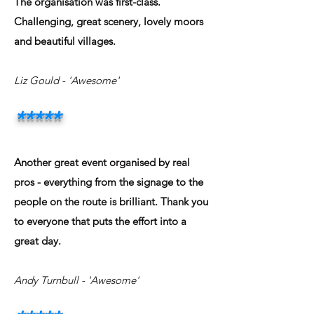
The organisation was first-class.
Challenging, great scenery, lovely moors
and beautiful villages.
Liz Gould - 'Awesome'
*****
Another great event organised by real
pros - everything from the signage to the
people on the route is brilliant. Thank you
to everyone that puts the effort into a
great day.
Andy Turnbull - 'Awesome'