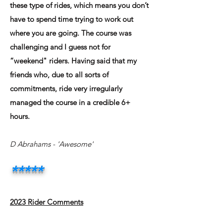
these type of rides, which means you don’t
have to spend time trying to work out
where you are going. The course was
challenging and I guess not for
“weekend" riders. Having said that my
friends who, due to all sorts of
commitments, ride very irregularly
managed the course in a credible 6+
hours.
D Abrahams - 'Awesome'
*****
2023 Rider Comments