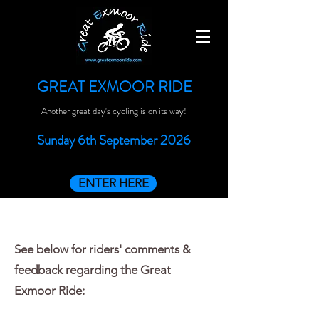
GREAT EXMOOR RIDE
Another great day's cycling is on its way!
Sunday 6th September 2026
ENTER HERE
See below for riders' comments &
feedback regarding the Great
Exmoor Ride: