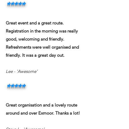
*****
Great event and a great route.
Registration in the morning was really
good, welcoming and friendly.
Refreshments were well organised and
friendly. It was a great day out.
Lee - 'Awesome'
*****
Great organisation and a lovely route
around and over Exmoor. Thanks a lot!