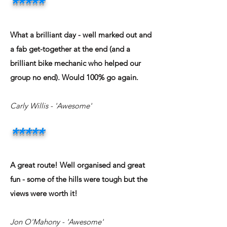
*
**
**
What a brilliant day - well marked out and
a fab get-together at the end (and a
brilliant bike mechanic who helped our
group no end). Would 100% go again.
Carly Willis - 'Awesome'
*
**
**
A great route! Well organised and great
fun - some of the hills were tough but the
views were worth it!
Jon O'Mahony - 'Awesome'