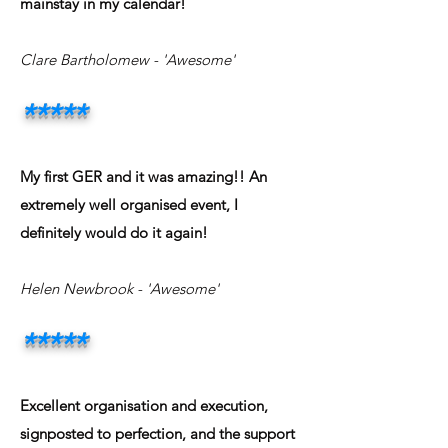
mainstay in my calendar!
Clare Bartholomew - 'Awesome'
*****
My first GER and it was amazing!! An
extremely well organised event, I
definitely would do it again!
Helen Newbrook - 'Awesome'
*****
Excellent organisation and execution,
signposted to perfection, and the support