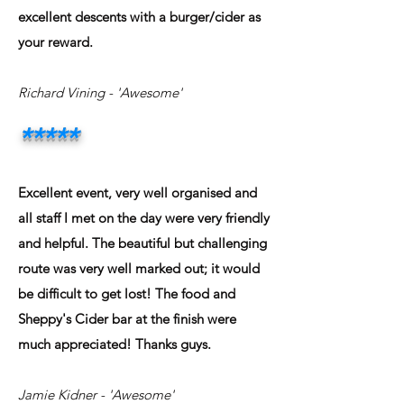
excellent descents with a burger/cider as
your reward.
Richard Vining
- 'Awesome'
*****
Excellent event, very well organised and
all staff I met on the day were very friendly
and helpful. The beautiful but challenging
route was very well marked out; it would
be difficult to get lost! The food and
Sheppy's Cider bar at the finish were
much appreciated! Thanks guys.
Jamie Kidner
- 'Awesome'