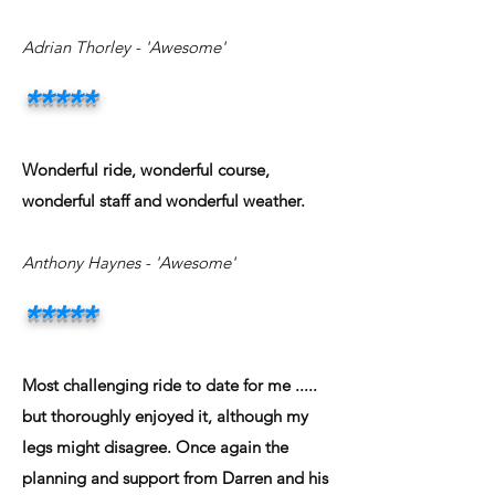
Adrian Thorley
- 'Awesome'
*****
Wonderful ride, wonderful course,
wonderful staff and wonderful weather.
Anthony Haynes
- 'Awesome'
*****
Most challenging ride to date for me .....
but thoroughly enjoyed it, although my
legs might disagree. Once again the
planning and support from Darren and his