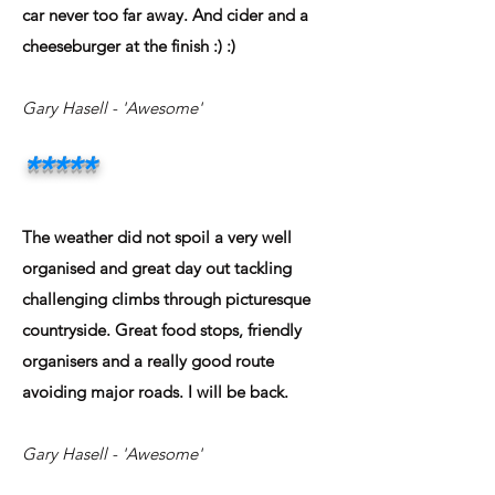
car never too far away. And cider and a
cheeseburger at the finish :) :)
Gary Hasell - 'Awesome'
*****
The weather did not spoil a very well
organised and great day out tackling
challenging climbs through picturesque
countryside. Great food stops, friendly
organisers and a really good route
avoiding major roads. I will be back.
Gary Hasell - 'Awesome'