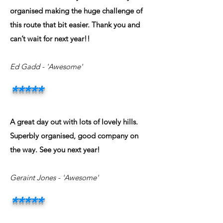
organised making the huge challenge of
this route that bit easier. Thank you and
can’t wait for next year!!
Ed Gadd
- 'Awesome'
*****
A great day out with lots of lovely hills.
Superbly organised, good company on
the way. See you next year!
Geraint Jones
- 'Awesome'
*****